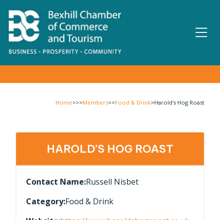
Home
>>>
Members
>>
Food & Drink
>
Harold's Hog Roast
HAROLD'S HOG ROAST
Contact Name:
Russell Nisbet
Category:
Food & Drink