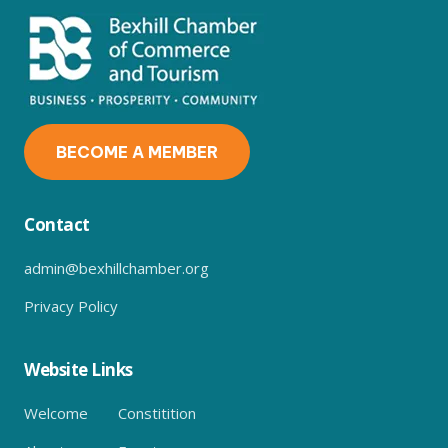
BECOME A MEMBER
Contact
admin@bexhillchamber.org
Privacy Policy
Website Links
Welcome
Constitition