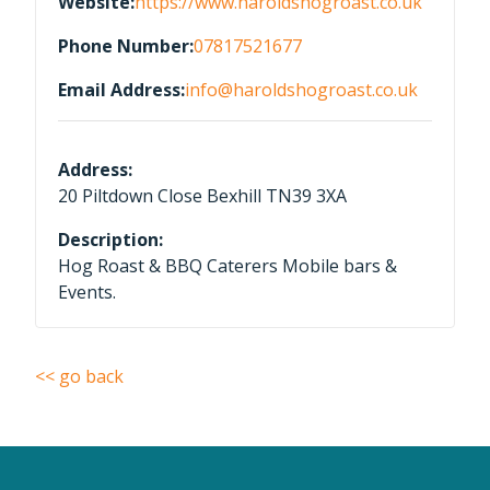
Website:
https://www.haroldshogroast.co.uk
Phone Number:
07817521677
Email Address:
info@haroldshogroast.co.uk
Address:
20 Piltdown Close Bexhill TN39 3XA
Description:
Hog Roast & BBQ Caterers Mobile bars &
Events.
<< go back