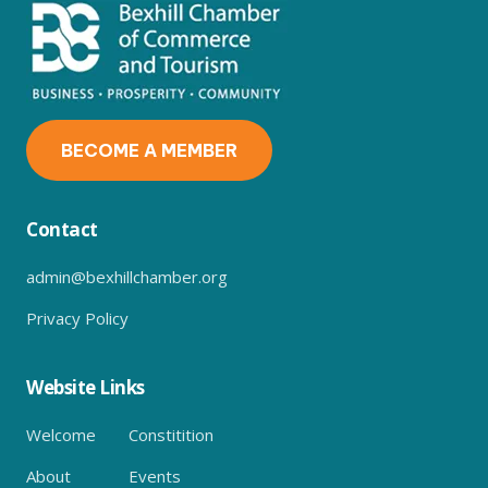
BECOME A MEMBER
Contact
admin@bexhillchamber.org
Privacy Policy
Website Links
Welcome
Constitition
About
Events