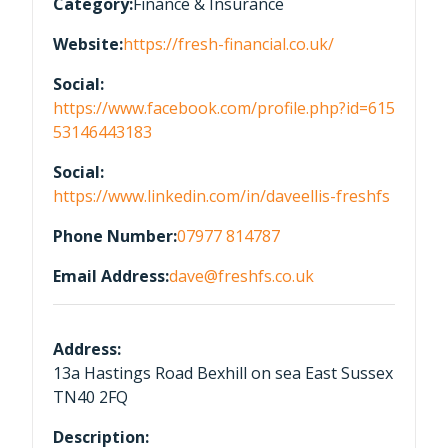
Category:
Finance & Insurance
Website:
https://fresh-financial.co.uk/
Social:
https://www.facebook.com/profile.php?id=615
53146443183
Social:
https://www.linkedin.com/in/daveellis-freshfs
Phone Number:
07977 814787
Email Address:
dave@freshfs.co.uk
Address:
13a Hastings Road Bexhill on sea East Sussex
TN40 2FQ
Description: