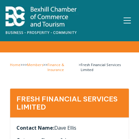
Home
>>>
Members
>>
Finance &
>
Fresh Financial Services
Insurance
Limited
FRESH FINANCIAL SERVICES
LIMITED
Contact Name:
Dave Ellis