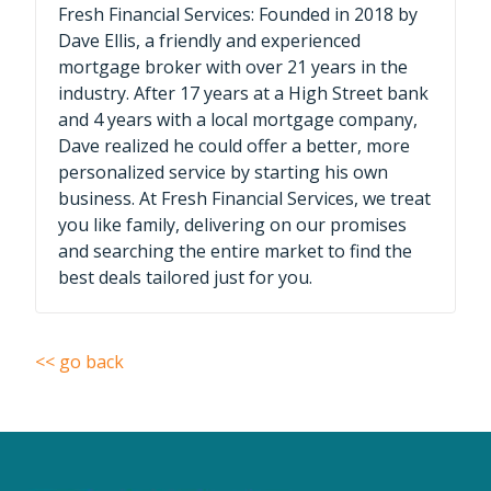
Fresh Financial Services: Founded in 2018 by
Dave Ellis, a friendly and experienced
mortgage broker with over 21 years in the
industry. After 17 years at a High Street bank
and 4 years with a local mortgage company,
Dave realized he could offer a better, more
personalized service by starting his own
business. At Fresh Financial Services, we treat
you like family, delivering on our promises
and searching the entire market to find the
best deals tailored just for you.
<< go back