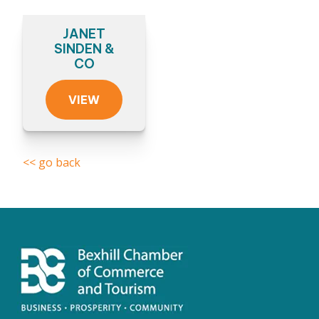
JANET
SINDEN &
CO
VIEW
<< go back