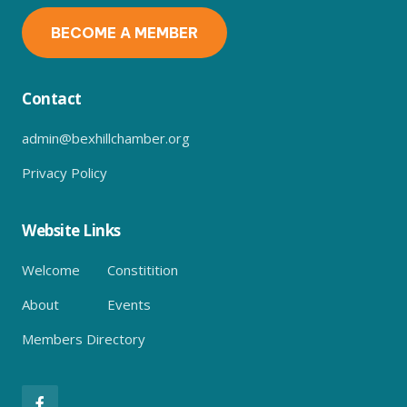
BECOME A MEMBER
Contact
admin@bexhillchamber.org
Privacy Policy
Website Links
Welcome
Constitition
About
Events
Members Directory
