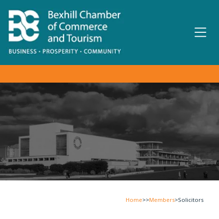
Home
>>
Members
>
Solicitors