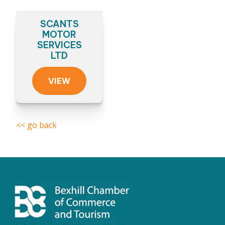
SCANTS
MOTOR
SERVICES
LTD
VIEW
<< go back