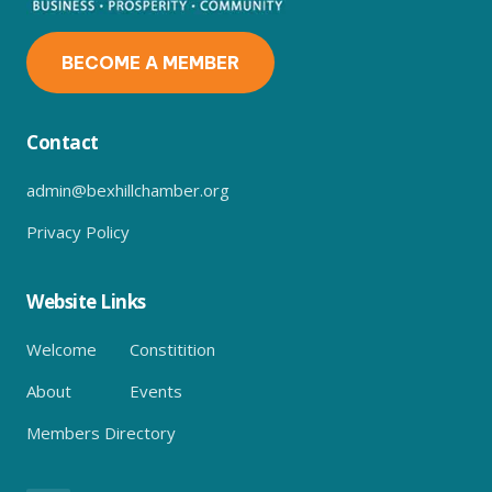
BECOME A MEMBER
Contact
admin@bexhillchamber.org
Privacy Policy
Website Links
Welcome
Constitition
About
Events
Members Directory