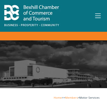
Home
>>
Members
>
Motor Services