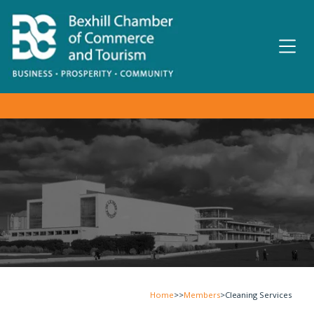
Home
>>
Members
>
Cleaning Services