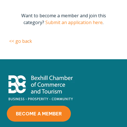
Want to become a member and join this
category?
Submit an application here
.
<< go back
BECOME A MEMBER