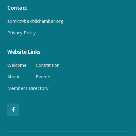
Contact
admin@bexhillchamber.org
Privacy Policy
Website Links
Welcome
Constitition
About
Events
Members Directory
